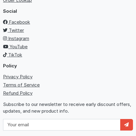
Order Lookup
Social
Facebook
Twitter
Instagram
YouTube
TikTok
Policy
Privacy Policy
Terms of Service
Refund Policy
Subscribe to our newsletter to receive early discount offers,
updates, and new product info.