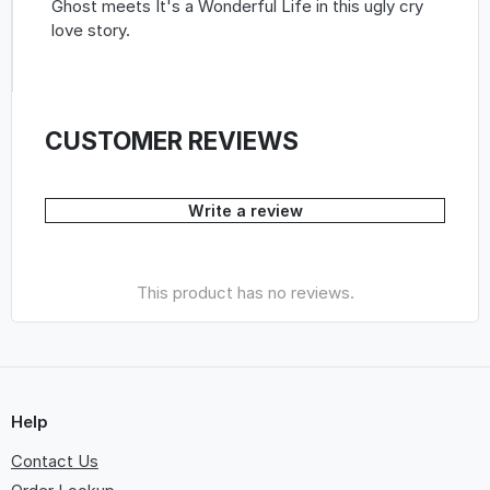
Ghost meets It's a Wonderful Life in this ugly cry
love story.
CUSTOMER REVIEWS
Write a review
This product has no reviews.
Help
Contact Us