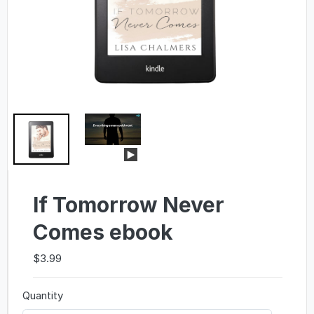
If Tomorrow Never
Comes ebook
$3.99
Quantity