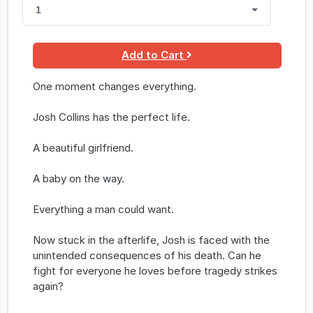
1
Add to Cart
One moment changes everything.
Josh Collins has the perfect life.
A beautiful girlfriend.
A baby on the way.
Everything a man could want.
Now stuck in the afterlife, Josh is faced with the
unintended consequences of his death. Can he
fight for everyone he loves before tragedy strikes
again?